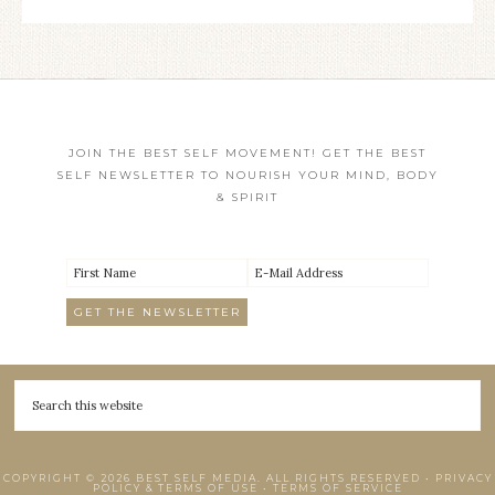
JOIN THE BEST SELF MOVEMENT! GET THE BEST
SELF NEWSLETTER TO NOURISH YOUR MIND, BODY
& SPIRIT
COPYRIGHT © 2026 BEST SELF MEDIA. ALL RIGHTS RESERVED •
PRIVACY
POLICY & TERMS OF USE
•
TERMS OF SERVICE