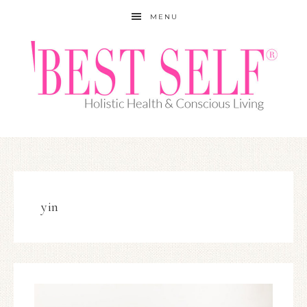
MENU
yin