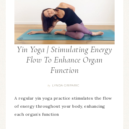
Yin Yoga | Stimulating Energy
Flow To Enhance Organ
Function
LYNDA GRIPARIC
By
A regular yin yoga practice stimulates the flow
of energy throughout your body, enhancing
each organ’s function