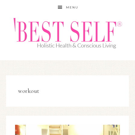
MENU
workout