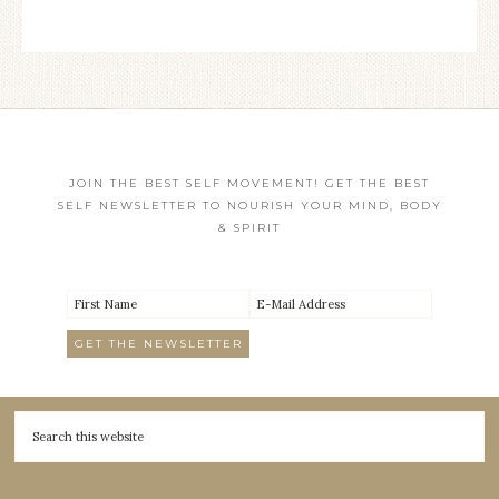
JOIN THE BEST SELF MOVEMENT! GET THE BEST
SELF NEWSLETTER TO NOURISH YOUR MIND, BODY
& SPIRIT