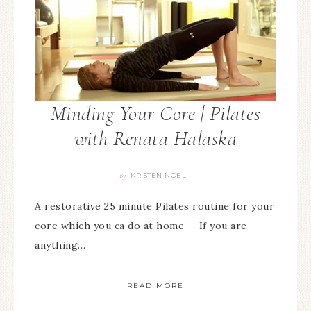
Minding Your Core | Pilates
with Renata Halaska
KRISTEN NOEL
By
A restorative 25 minute Pilates routine for your
core which you ca do at home — If you are
anything…
READ MORE