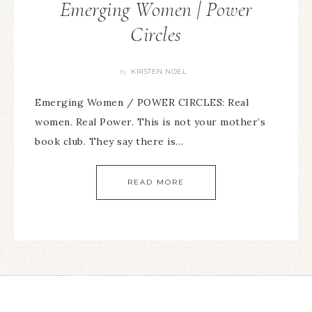
Emerging Women | Power
Circles
KRISTEN NOEL
By
Emerging Women / POWER CIRCLES: Real
women. Real Power. This is not your mother’s
book club. They say there is…
READ MORE