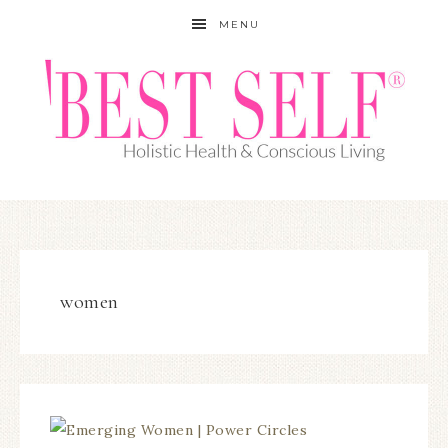
MENU
women