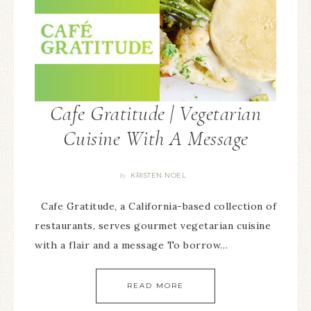
Cafe Gratitude | Vegetarian
Cuisine With A Message
KRISTEN NOEL
By
Cafe Gratitude, a California-based collection of
restaurants, serves gourmet vegetarian cuisine
with a flair and a message To borrow…
READ MORE