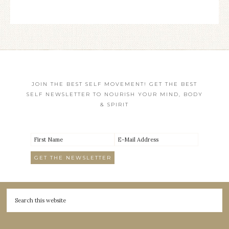
JOIN THE BEST SELF MOVEMENT! GET THE BEST
SELF NEWSLETTER TO NOURISH YOUR MIND, BODY
& SPIRIT