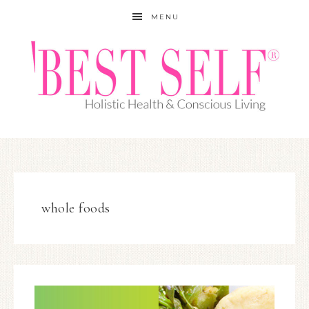
MENU
whole foods