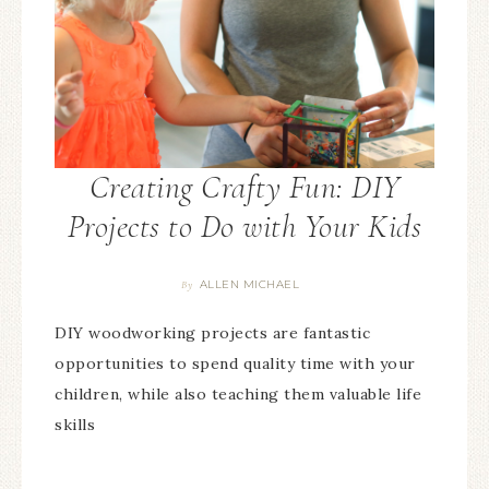
Creating Crafty Fun: DIY
Projects to Do with Your Kids
ALLEN MICHAEL
By
DIY woodworking projects are fantastic
opportunities to spend quality time with your
children, while also teaching them valuable life
skills