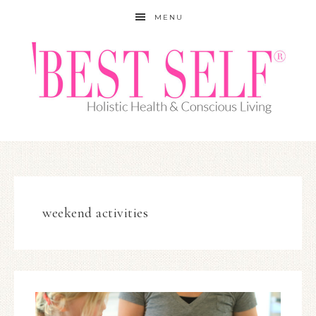
MENU
weekend activities