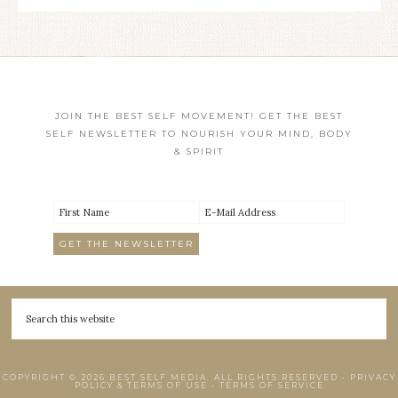
JOIN THE BEST SELF MOVEMENT! GET THE BEST
SELF NEWSLETTER TO NOURISH YOUR MIND, BODY
& SPIRIT
COPYRIGHT © 2026 BEST SELF MEDIA. ALL RIGHTS RESERVED •
PRIVACY
POLICY & TERMS OF USE
•
TERMS OF SERVICE