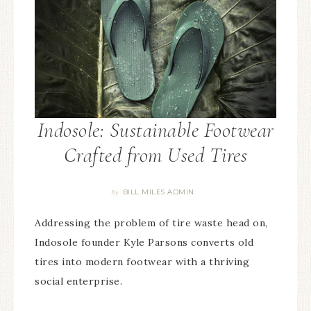
Indosole: Sustainable Footwear
Crafted from Used Tires
BILL MILES ADMIN
By
Addressing the problem of tire waste head on,
Indosole founder Kyle Parsons converts old
tires into modern footwear with a thriving
social enterprise.