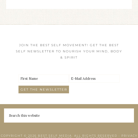
JOIN THE BEST SELF MOVEMENT! GET THE BEST
SELF NEWSLETTER TO NOURISH YOUR MIND, BODY
& SPIRIT
COPYRIGHT © 2026 BEST SELF MEDIA. ALL RIGHTS RESERVED •
PRIVACY