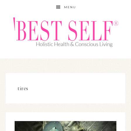
MENU
tires