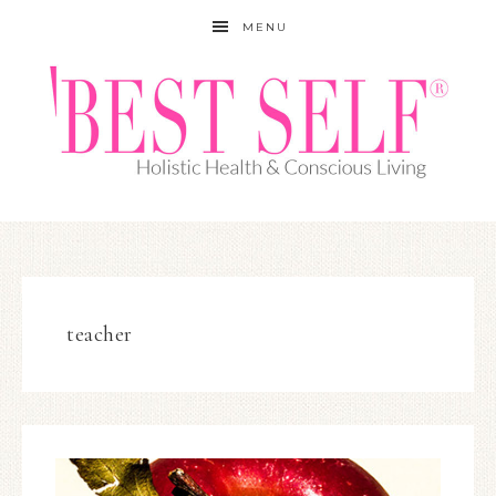
MENU
teacher