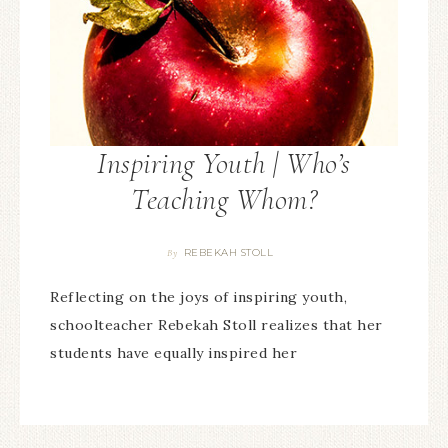
Inspiring Youth | Who’s
Teaching Whom?
REBEKAH STOLL
By
Reflecting on the joys of inspiring youth,
schoolteacher Rebekah Stoll realizes that her
students have equally inspired her