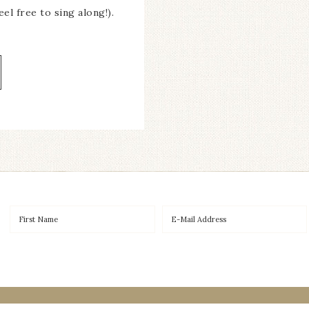
el free to sing along!).