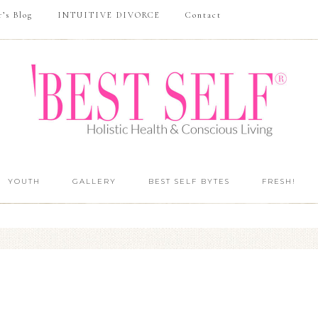
r’s Blog
INTUITIVE DIVORCE
Contact
YOUTH
GALLERY
BEST SELF BYTES
FRESH!