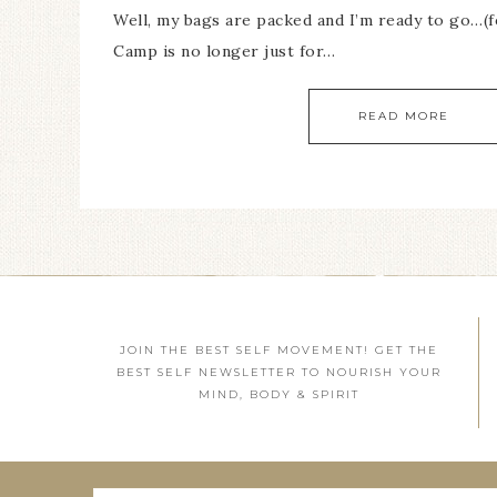
Well, my bags are packed and I’m ready to go…(fe
Camp is no longer just for…
READ MORE
JOIN THE BEST SELF MOVEMENT! GET THE
BEST SELF NEWSLETTER TO NOURISH YOUR
MIND, BODY & SPIRIT