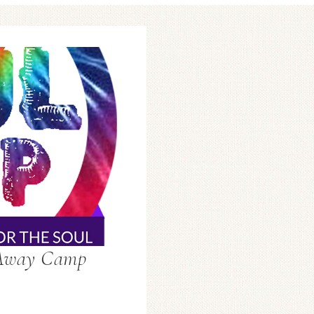
-Away Camp