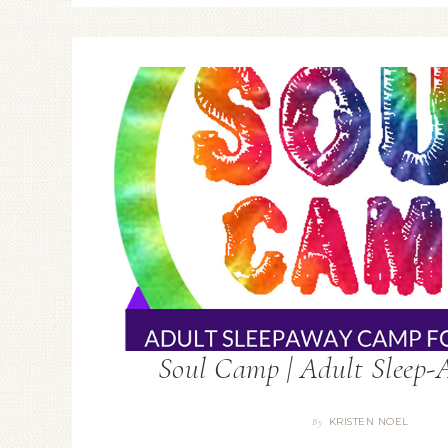
Soul Camp | Adult Sleep
KRISTEN NOEL
By