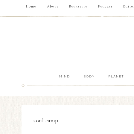
Home
About
Bookstore
Podcast
Edito
MIND
BODY
PLANET
soul camp