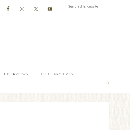
INTERVIEWS
ISSUE ARCHIVES