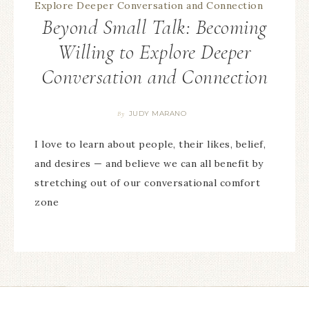
Beyond Small Talk: Becoming
Willing to Explore Deeper
Conversation and Connection
JUDY MARANO
By
I love to learn about people, their likes, belief,
and desires — and believe we can all benefit by
stretching out of our conversational comfort
zone