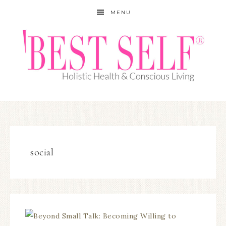
MENU
social