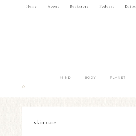
Home
About
Bookstore
Podcast
Edito
MIND
BODY
PLANET
skin care