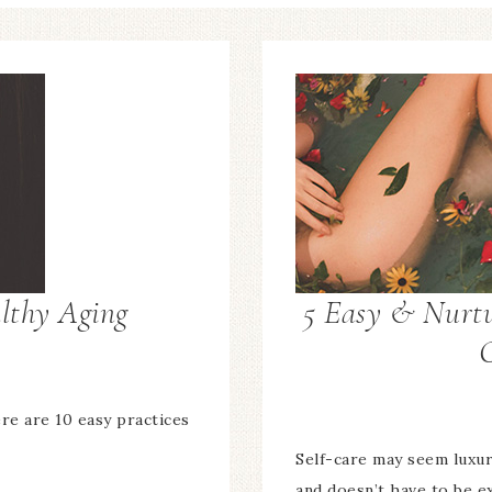
althy Aging
5 Easy & Nurtu
ere are 10 easy practices
Self-care may seem luxur
and doesn’t have to be e