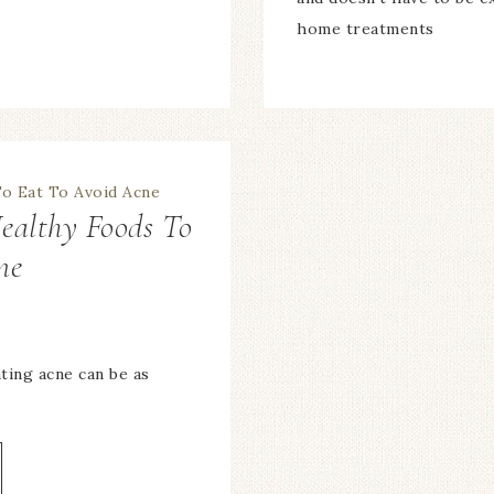
home treatments
ealthy Foods To
ne
ting acne can be as