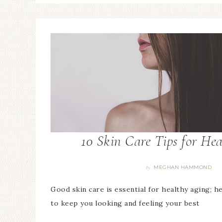
10 Skin Care Tips for He
MEGHAN HAMMOND
By
Good skin care is essential for healthy aging; h
to keep you looking and feeling your best