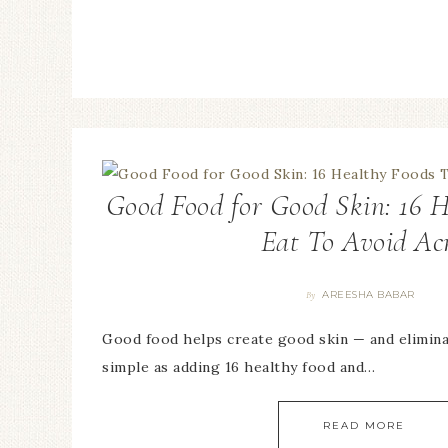
Good Food for Good Skin: 16 H
Eat To Avoid Ac
AREESHA BABAR
By
Good food helps create good skin — and elimina
simple as adding 16 healthy food and…
READ MORE