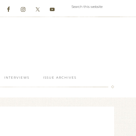
INTERVIEWS
ISSUE ARCHIVES