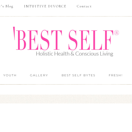
r’s Blog
INTUITIVE DIVORCE
Contact
YOUTH
GALLERY
BEST SELF BYTES
FRESH!