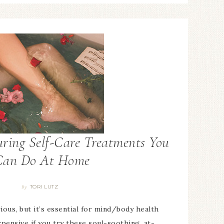
ring Self-Care Treatments You
Can Do At Home
TORI LUTZ
By
ious, but it’s essential for mind/body health
xpensive if you try these soul-soothing, at-