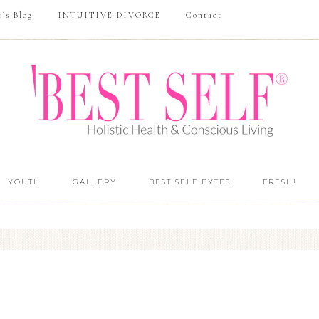
r’s Blog
INTUITIVE DIVORCE
Contact
YOUTH
GALLERY
BEST SELF BYTES
FRESH!