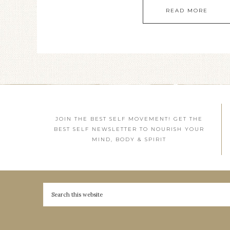
READ MORE
JOIN THE BEST SELF MOVEMENT! GET THE
BEST SELF NEWSLETTER TO NOURISH YOUR
MIND, BODY & SPIRIT