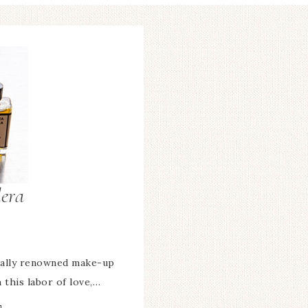
era
onally renowned make-up
h this labor of love,…