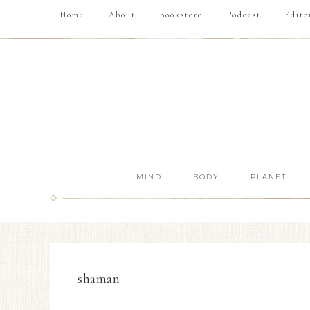
Home
About
Bookstore
Podcast
Edito
MIND
BODY
PLANET
shaman