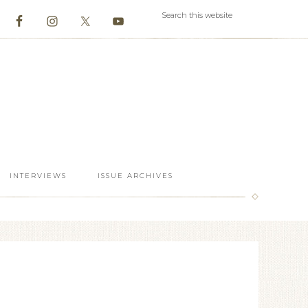
INTERVIEWS
ISSUE ARCHIVES