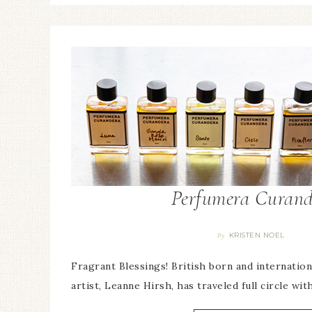
Perfumera Curand
KRISTEN NOEL
By
Fragrant Blessings! British born and internati
artist, Leanne Hirsh, has traveled full circle wit