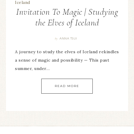
Invitation To Magic | Studying
the Elves of Iceland
ANNA TSUI
By
A journey to study the elves of Iceland rekindles
a sense of magic and possibility — This past
summer, under…
READ MORE