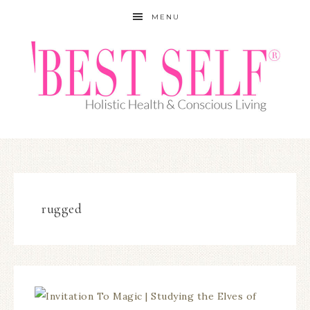
MENU
rugged