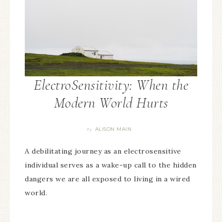
ElectroSensitivity: When the
Modern World Hurts
ALISON MAIN
By
A debilitating journey as an electrosensitive
individual serves as a wake-up call to the hidden
dangers we are all exposed to living in a wired
world.