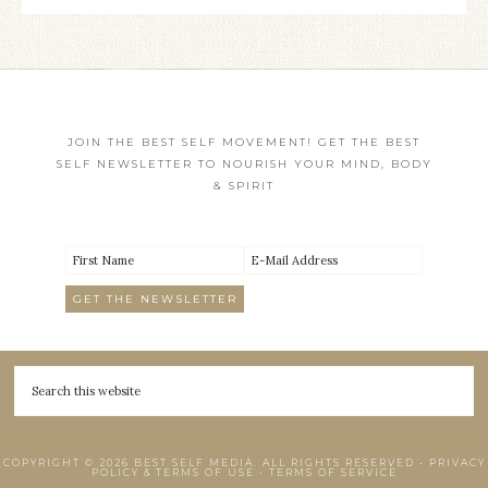
JOIN THE BEST SELF MOVEMENT! GET THE BEST
SELF NEWSLETTER TO NOURISH YOUR MIND, BODY
& SPIRIT
COPYRIGHT © 2026 BEST SELF MEDIA. ALL RIGHTS RESERVED •
PRIVACY
POLICY & TERMS OF USE
•
TERMS OF SERVICE