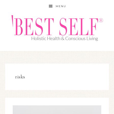
MENU
risks