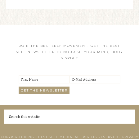
JOIN THE BEST SELF MOVEMENT! GET THE BEST
SELF NEWSLETTER TO NOURISH YOUR MIND, BODY
& SPIRIT
COPYRIGHT © 2026 BEST SELF MEDIA. ALL RIGHTS RESERVED •
PRIVACY