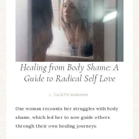
Healing from Body Shame: A
Guide to Radical Self Love
JULIETTE KARAMAN
By
One woman recounts her struggles with body
shame, which led her to now guide others
through their own healing journeys.