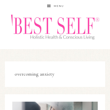
MENU
overcoming anxiety