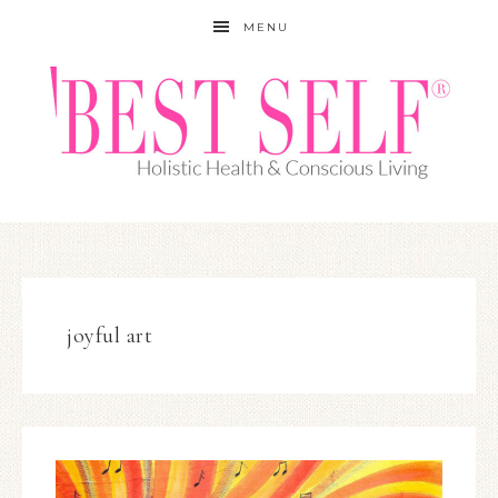
MENU
joyful art