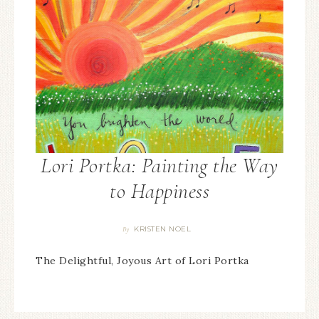
Lori Portka: Painting the Way
to Happiness
KRISTEN NOEL
By
The Delightful, Joyous Art of Lori Portka