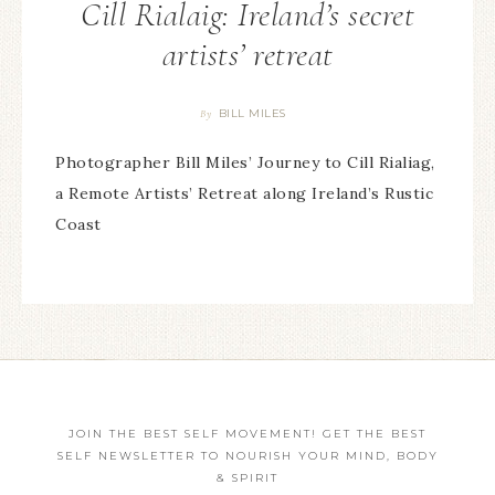
Cill Rialaig: Ireland’s secret
artists’ retreat
BILL MILES
By
Photographer Bill Miles’ Journey to Cill Rialiag,
a Remote Artists’ Retreat along Ireland’s Rustic
Coast
JOIN THE BEST SELF MOVEMENT! GET THE BEST
SELF NEWSLETTER TO NOURISH YOUR MIND, BODY
& SPIRIT