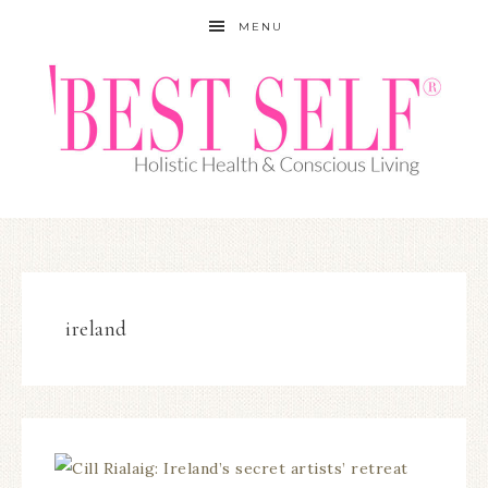
MENU
ireland