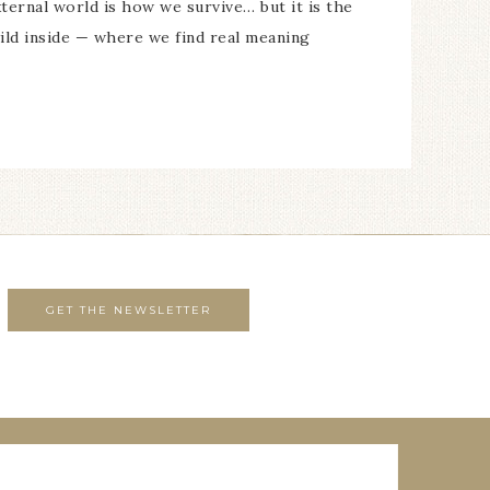
ternal world is how we survive… but it is the
ild inside — where we find real meaning