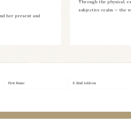
Through the physical, ex
subjective realm — the w
and her present and