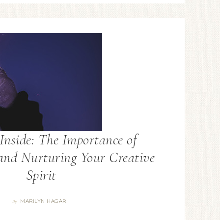
Inside: The Importance of
and Nurturing Your Creative
Spirit
MARILYN HAGAR
By