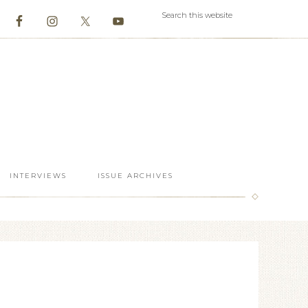
INTERVIEWS
ISSUE ARCHIVES