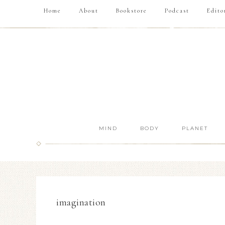
Home
About
Bookstore
Podcast
Edito
MIND
BODY
PLANET
imagination