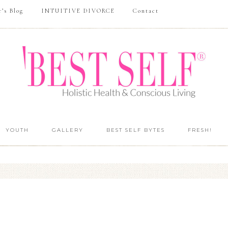
r’s Blog
INTUITIVE DIVORCE
Contact
YOUTH
GALLERY
BEST SELF BYTES
FRESH!