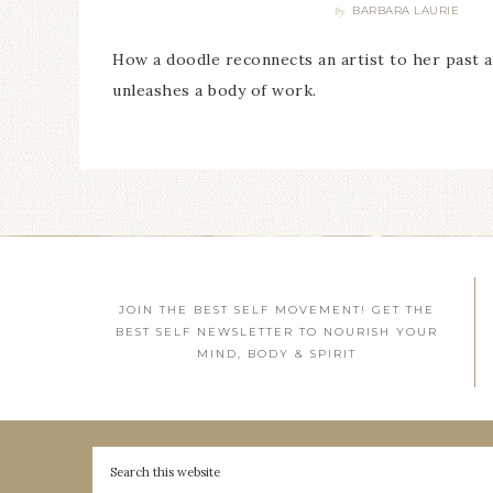
BARBARA LAURIE
By
How a doodle reconnects an artist to her past 
unleashes a body of work.
JOIN THE BEST SELF MOVEMENT! GET THE
BEST SELF NEWSLETTER TO NOURISH YOUR
MIND, BODY & SPIRIT