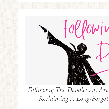
Following The Doodle: An Arti
Reclaiming A Long-Forgot