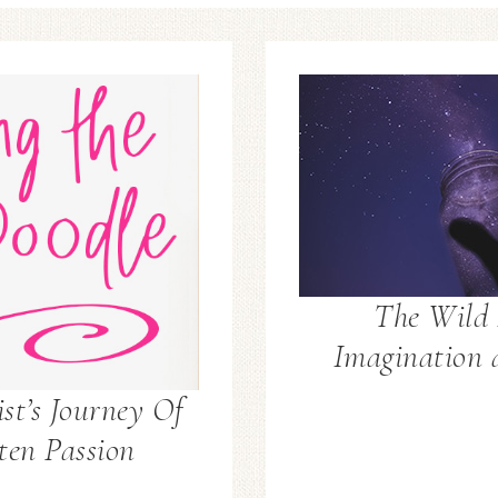
The Wild 
Imagination 
st’s Journey Of
ten Passion