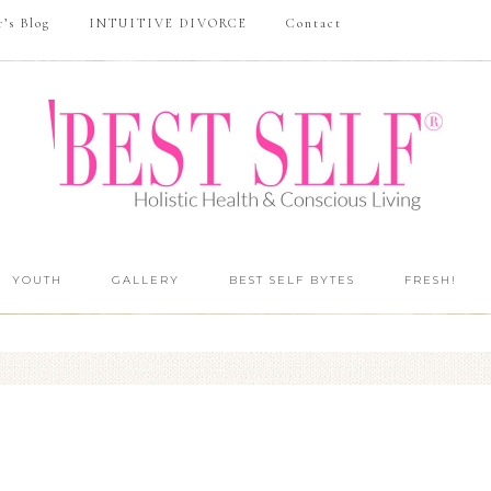
r’s Blog
INTUITIVE DIVORCE
Contact
YOUTH
GALLERY
BEST SELF BYTES
FRESH!