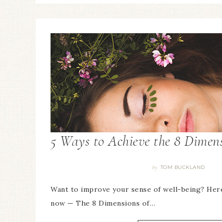
5 Ways to Achieve the 8 Dimens
TOM BUCKLAND
By
Want to improve your sense of well-being? Here
now — The 8 Dimensions of…