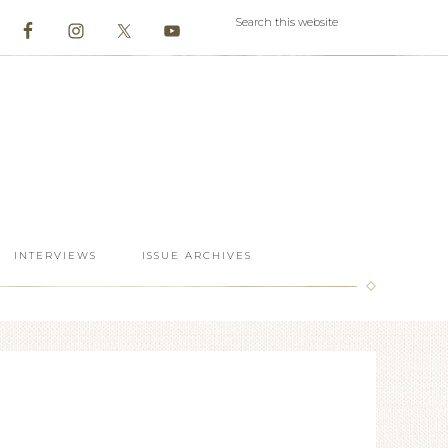
INTERVIEWS
ISSUE ARCHIVES