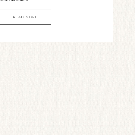
READ MORE