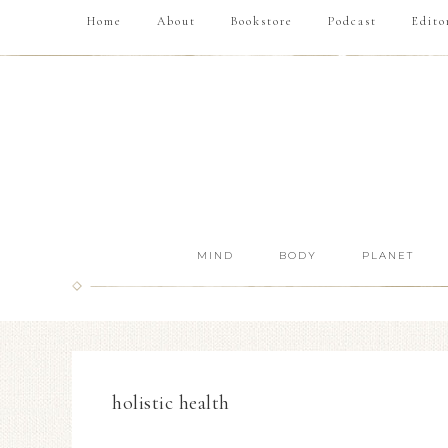
Home
About
Bookstore
Podcast
Edito
MIND
BODY
PLANET
holistic health