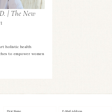
D. | The New
m
rt holistic health
oaches to empower women