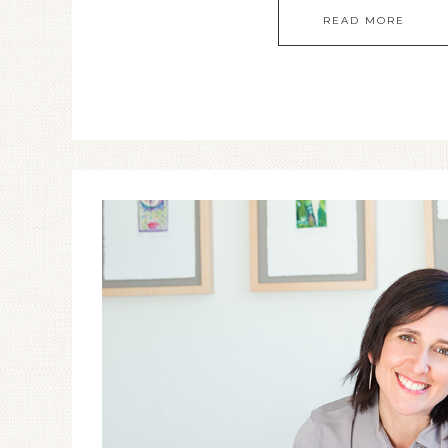
READ MORE