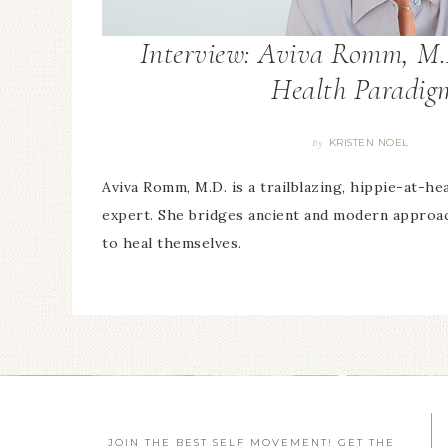
Interview: Aviva Romm, M.
Health Paradig
KRISTEN NOEL
By
Aviva Romm, M.D. is a trailblazing, hippie-at-hea
expert. She bridges ancient and modern appr
to heal themselves.
JOIN THE BEST SELF MOVEMENT! GET THE