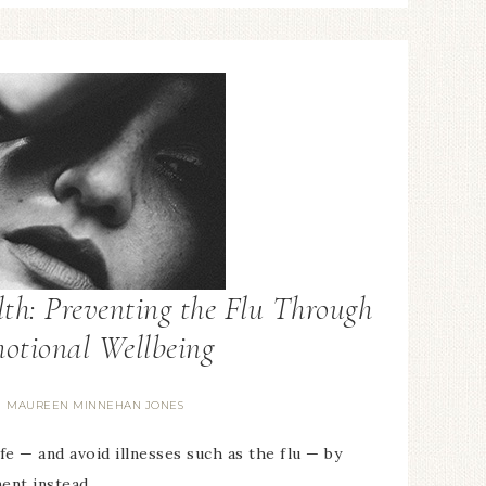
th: Preventing the Flu Through
otional Wellbeing
MAUREEN MINNEHAN JONES
y
fe — and avoid illnesses such as the flu — by
ment instead…