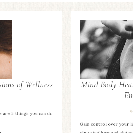
ions of Wellness
Mind Body Heal
Em
B
 are 5 things you can do
Gain control over your li
choosing love and align