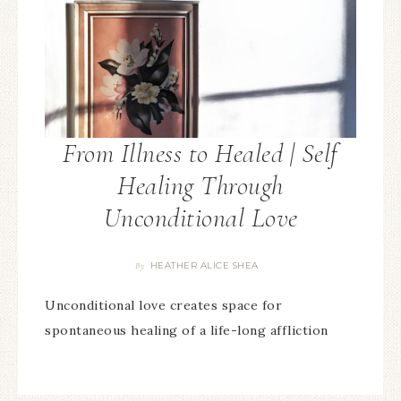
From Illness to Healed | Self
Healing Through
Unconditional Love
HEATHER ALICE SHEA
By
Unconditional love creates space for
spontaneous healing of a life-long affliction