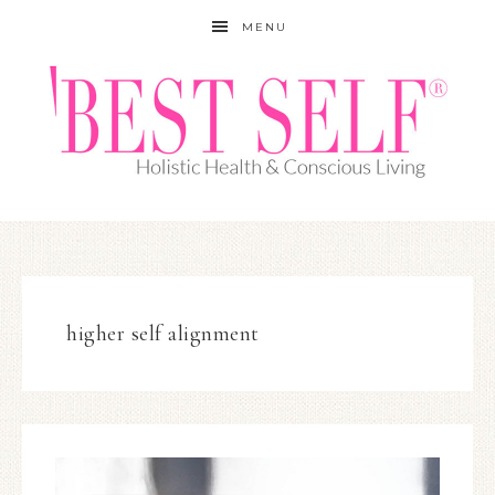
MENU
higher self alignment