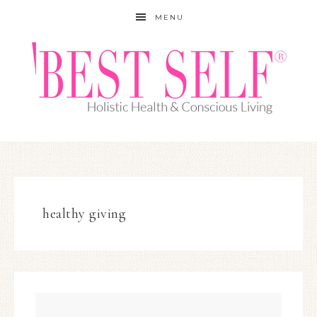
MENU
healthy giving