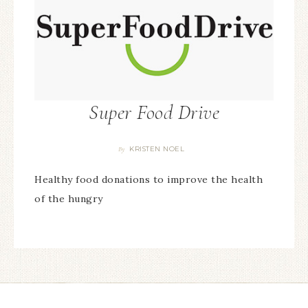
Super Food Drive
KRISTEN NOEL
By
Healthy food donations to improve the health
of the hungry