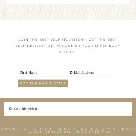
JOIN THE BEST SELF MOVEMENT! GET THE BEST
SELF NEWSLETTER TO NOURISH YOUR MIND, BODY
& SPIRIT
COPYRIGHT © 2026 BEST SELF MEDIA. ALL RIGHTS RESERVED •
PRIVACY
POLICY & TERMS OF USE
•
TERMS OF SERVICE