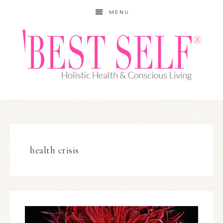
MENU
health crisis