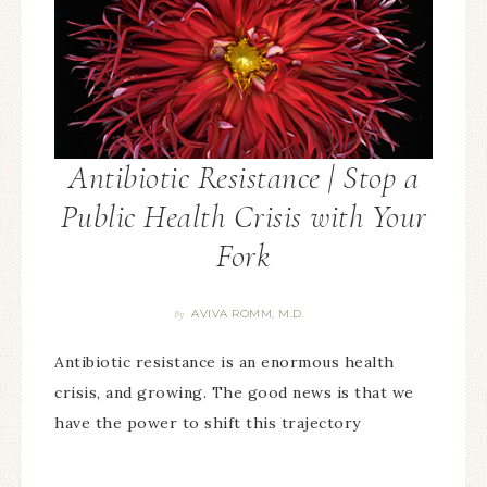
Antibiotic Resistance | Stop a
Public Health Crisis with Your
Fork
AVIVA ROMM, M.D.
By
Antibiotic resistance is an enormous health
crisis, and growing. The good news is that we
have the power to shift this trajectory