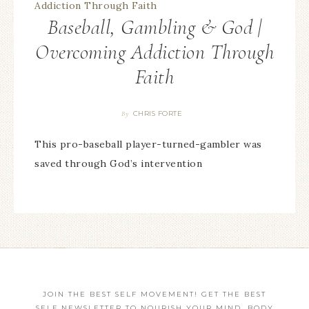
Baseball, Gambling & God |
Overcoming Addiction Through
Faith
CHRIS FORTE
By
This pro-baseball player-turned-gambler was
saved through God’s intervention
JOIN THE BEST SELF MOVEMENT! GET THE BEST
SELF NEWSLETTER TO NOURISH YOUR MIND, BODY