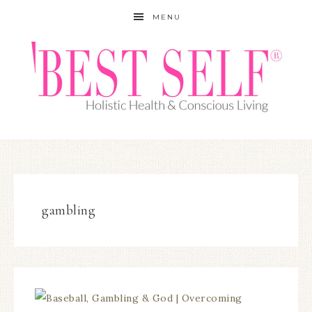
MENU
gambling