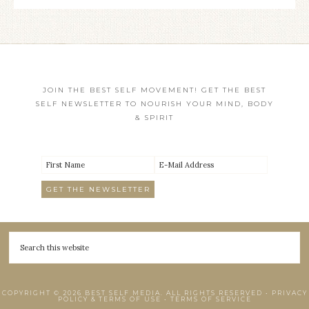
JOIN THE BEST SELF MOVEMENT! GET THE BEST
SELF NEWSLETTER TO NOURISH YOUR MIND, BODY
& SPIRIT
COPYRIGHT © 2026 BEST SELF MEDIA. ALL RIGHTS RESERVED •
PRIVACY
POLICY & TERMS OF USE
•
TERMS OF SERVICE