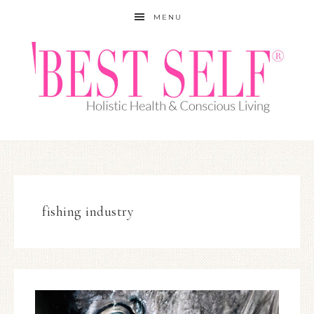
MENU
fishing industry