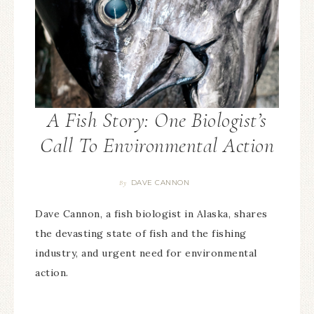
A Fish Story: One Biologist’s
Call To Environmental Action
DAVE CANNON
By
Dave Cannon, a fish biologist in Alaska, shares
the devasting state of fish and the fishing
industry, and urgent need for environmental
action.