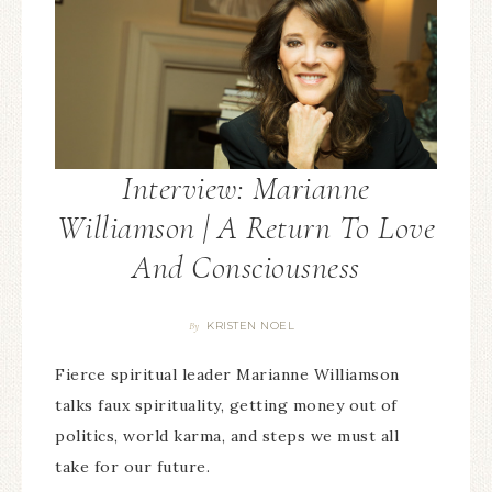
Interview: Marianne
Williamson | A Return To Love
And Consciousness
KRISTEN NOEL
By
Fierce spiritual leader Marianne Williamson
talks faux spirituality, getting money out of
politics, world karma, and steps we must all
take for our future.