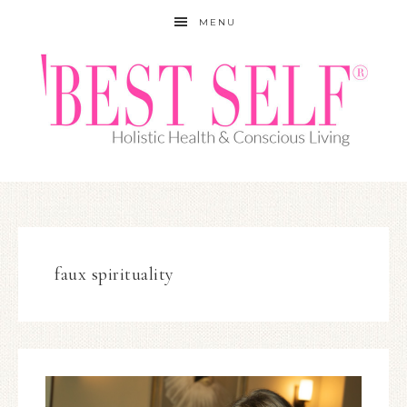
MENU
faux spirituality