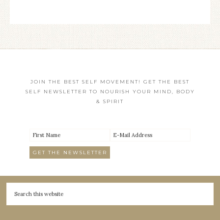
JOIN THE BEST SELF MOVEMENT! GET THE BEST
SELF NEWSLETTER TO NOURISH YOUR MIND, BODY
& SPIRIT