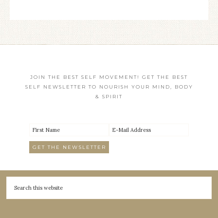
JOIN THE BEST SELF MOVEMENT! GET THE BEST
SELF NEWSLETTER TO NOURISH YOUR MIND, BODY
& SPIRIT