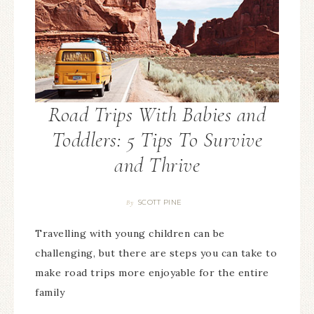
Road Trips With Babies and
Toddlers: 5 Tips To Survive
and Thrive
SCOTT PINE
By
Travelling with young children can be
challenging, but there are steps you can take to
make road trips more enjoyable for the entire
family