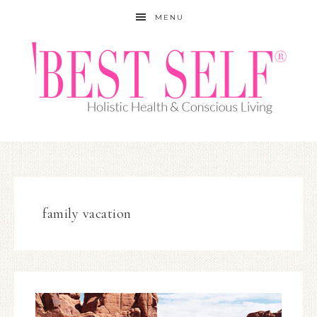
MENU
family vacation