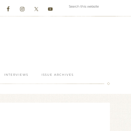
INTERVIEWS
ISSUE ARCHIVES