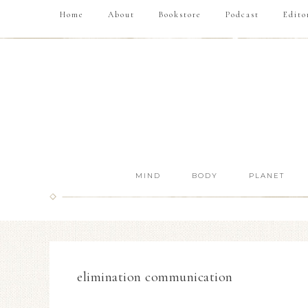
Home
About
Bookstore
Podcast
Edito
MIND
BODY
PLANET
elimination communication