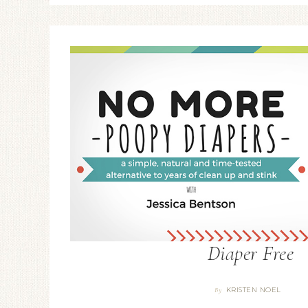
Diaper Free
KRISTEN NOEL
By