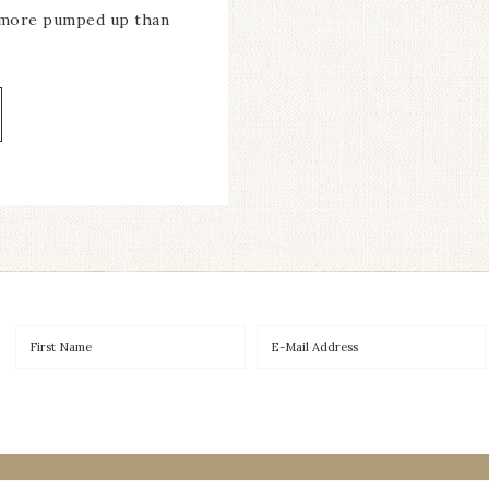
 more pumped up than