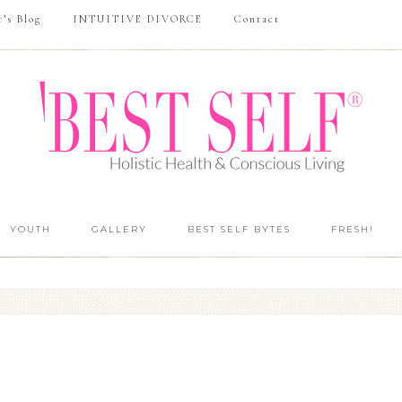
r’s Blog
INTUITIVE DIVORCE
Contact
YOUTH
GALLERY
BEST SELF BYTES
FRESH!