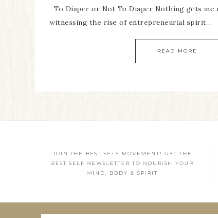
To Diaper or Not To Diaper Nothing gets me
witnessing the rise of entrepreneurial spirit…
READ MORE
JOIN THE BEST SELF MOVEMENT! GET THE
BEST SELF NEWSLETTER TO NOURISH YOUR
MIND, BODY & SPIRIT