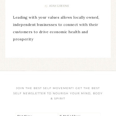
AJAX GREENE
By
Leading with your values allows locally owned,
independent businesses to connect with their
customers to drive economic health and
prosperity
JOIN THE BEST SELF MOVEMENT! GET THE BEST
SELF NEWSLETTER TO NOURISH YOUR MIND, BODY
& SPIRIT