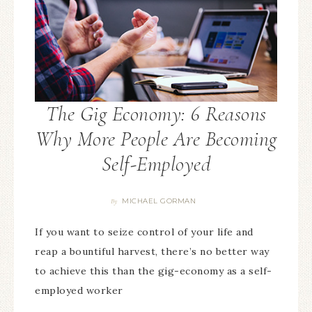
The Gig Economy: 6 Reasons
Why More People Are Becoming
Self-Employed
MICHAEL GORMAN
By
If you want to seize control of your life and
reap a bountiful harvest, there’s no better way
to achieve this than the gig-economy as a self-
employed worker