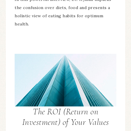
the confusion over diets, food and presents a
holistic view of eating habits for optimum
health.
The ROI (Return on
Investment) of Your Values