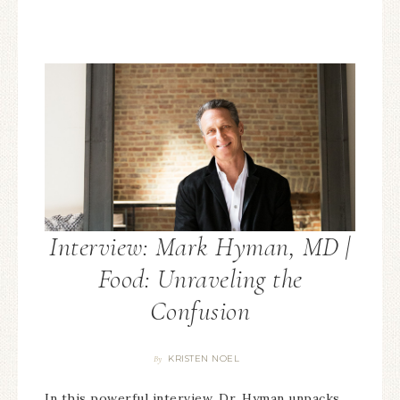
Interview: Mark Hyman, MD |
Food: Unraveling the
Confusion
KRISTEN NOEL
By
In this powerful interview, Dr. Hyman unpacks