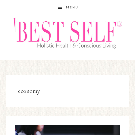
MENU
economy