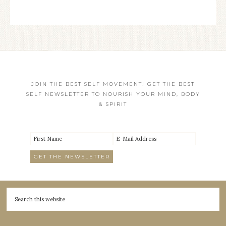
JOIN THE BEST SELF MOVEMENT! GET THE BEST
SELF NEWSLETTER TO NOURISH YOUR MIND, BODY
& SPIRIT