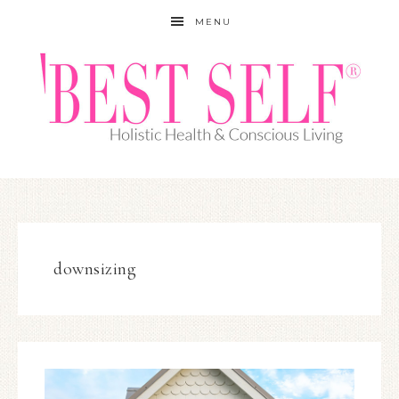
MENU
downsizing