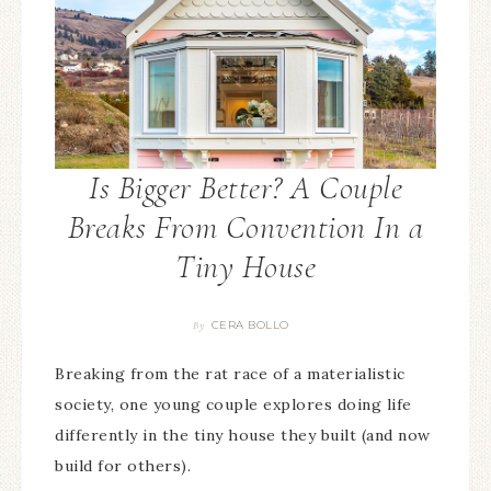
Is Bigger Better? A Couple
Breaks From Convention In a
Tiny House
CERA BOLLO
By
Breaking from the rat race of a materialistic
society, one young couple explores doing life
differently in the tiny house they built (and now
build for others).