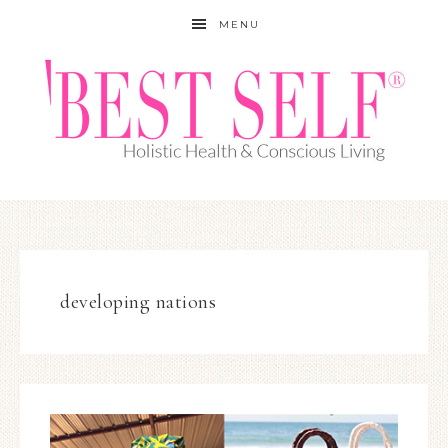
MENU
developing nations