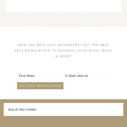
JOIN THE BEST SELF MOVEMENT! GET THE BEST
SELF NEWSLETTER TO NOURISH YOUR MIND, BODY
& SPIRIT