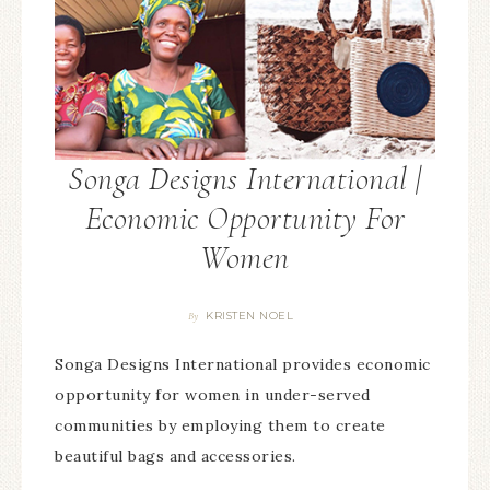
Songa Designs International |
Economic Opportunity For
Women
KRISTEN NOEL
By
Songa Designs International provides economic
opportunity for women in under-served
communities by employing them to create
beautiful bags and accessories.