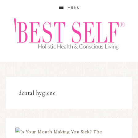
MENU
dental hygiene