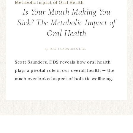
Is Your Mouth Making You
Sick? The Metabolic Impact of
Oral Health
SCOTT SAUNDERS DDS
By
Scott Saunders, DDS reveals how oral health
plays a pivotal role in our overall health — the
much overlooked aspect of holistic wellbeing.