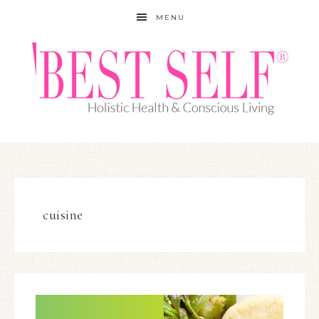
MENU
cuisine