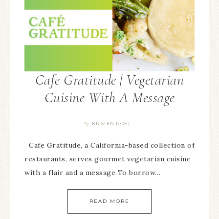
Cafe Gratitude | Vegetarian
Cuisine With A Message
KRISTEN NOEL
By
Cafe Gratitude, a California-based collection of
restaurants, serves gourmet vegetarian cuisine
with a flair and a message To borrow…
READ MORE