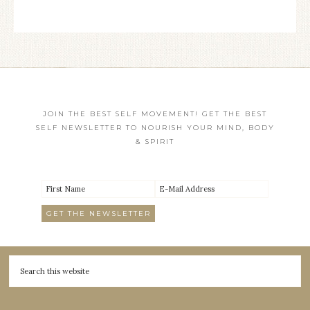
JOIN THE BEST SELF MOVEMENT! GET THE BEST
SELF NEWSLETTER TO NOURISH YOUR MIND, BODY
& SPIRIT