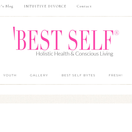
r’s Blog
INTUITIVE DIVORCE
Contact
YOUTH
GALLERY
BEST SELF BYTES
FRESH!