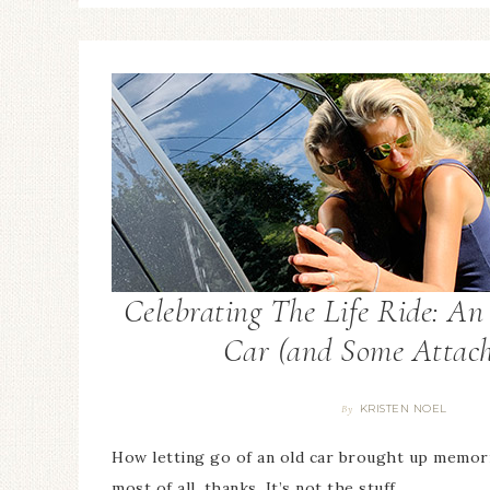
Celebrating The Life Ride: A
Car (and Some Attac
KRISTEN NOEL
By
How letting go of an old car brought up memor
most of all, thanks. It’s not the stuff…