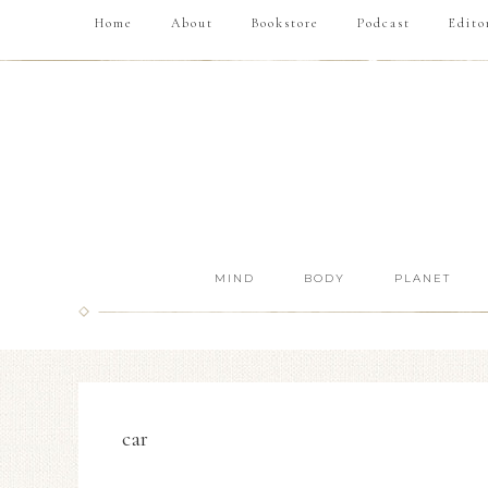
Home
About
Bookstore
Podcast
Edito
MIND
BODY
PLANET
car