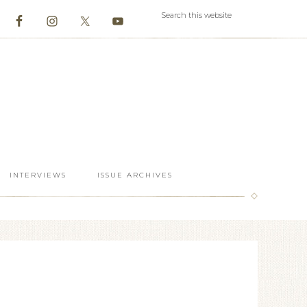
INTERVIEWS
ISSUE ARCHIVES