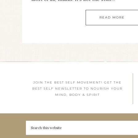
READ MORE
JOIN THE BEST SELF MOVEMENT! GET THE
BEST SELF NEWSLETTER TO NOURISH YOUR
MIND, BODY & SPIRIT