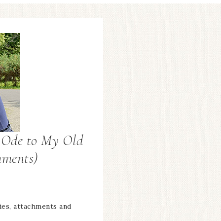
n Ode to My Old
hments)
ies, attachments and