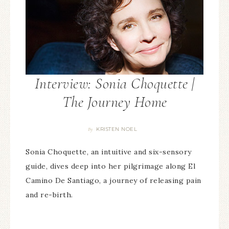
Interview: Sonia Choquette |
The Journey Home
KRISTEN NOEL
By
Sonia Choquette, an intuitive and six-sensory
guide, dives deep into her pilgrimage along El
Camino De Santiago, a journey of releasing pain
and re-birth.