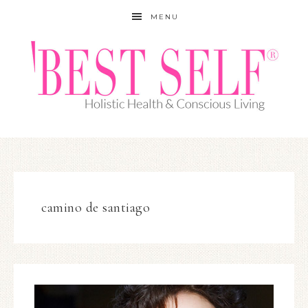
MENU
camino de santiago