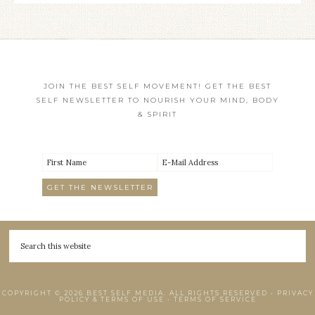
JOIN THE BEST SELF MOVEMENT! GET THE BEST
SELF NEWSLETTER TO NOURISH YOUR MIND, BODY
& SPIRIT
COPYRIGHT © 2026 BEST SELF MEDIA. ALL RIGHTS RESERVED •
PRIVACY
POLICY & TERMS OF USE
•
TERMS OF SERVICE