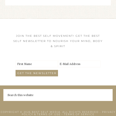
JOIN THE BEST SELF MOVEMENT! GET THE BEST
SELF NEWSLETTER TO NOURISH YOUR MIND, BODY
& SPIRIT
COPYRIGHT © 2026 BEST SELF MEDIA. ALL RIGHTS RESERVED •
PRIVACY
POLICY & TERMS OF USE
•
TERMS OF SERVICE