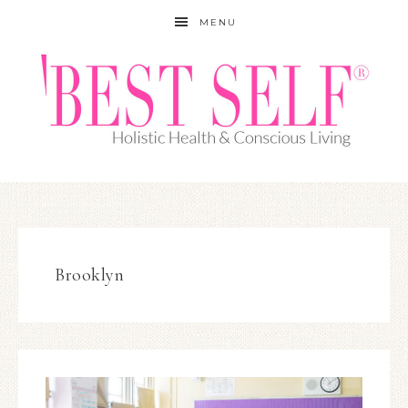
MENU
Brooklyn