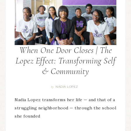
When One Door Closes | The
Lopez Effect: Transforming Self
& Community
NADIA LOPEZ
By
Nadia Lopez transforms her life — and that of a
struggling neighborhood — through the school
she founded