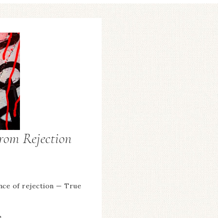
From Rejection
nce of rejection — True