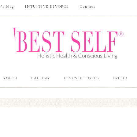
r’s Blog
INTUITIVE DIVORCE
Contact
YOUTH
GALLERY
BEST SELF BYTES
FRESH!