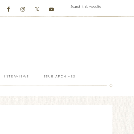
INTERVIEWS
ISSUE ARCHIVES