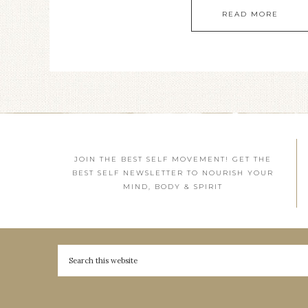
READ MORE
JOIN THE BEST SELF MOVEMENT! GET THE
BEST SELF NEWSLETTER TO NOURISH YOUR
MIND, BODY & SPIRIT