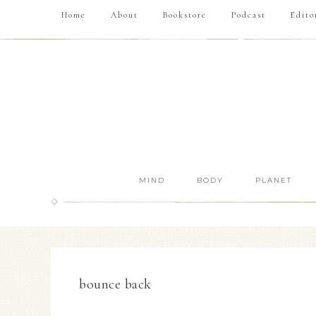
Home
About
Bookstore
Podcast
Edito
MIND
BODY
PLANET
bounce back