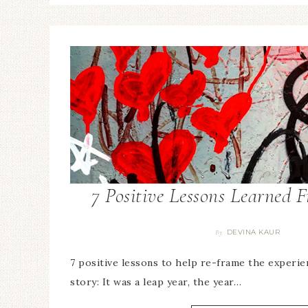
7 Positive Lessons Learned 
DEVINA KAUR
By
7 positive lessons to help re-frame the experie
story: It was a leap year, the year…