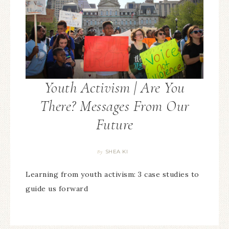
Youth Activism | Are You
There? Messages From Our
Future
SHEA KI
By
Learning from youth activism: 3 case studies to
guide us forward