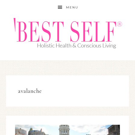
MENU
avalanche