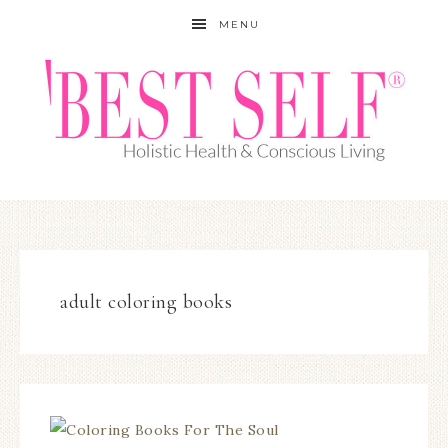
MENU
adult coloring books