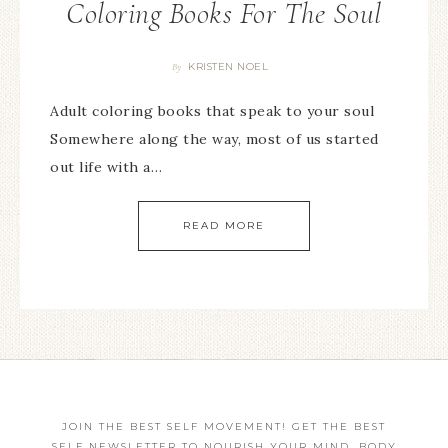
Coloring Books For The Soul
KRISTEN NOEL
By
Adult coloring books that speak to your soul
Somewhere along the way, most of us started
out life with a…
READ MORE
JOIN THE BEST SELF MOVEMENT! GET THE BEST
SELF NEWSLETTER TO NOURISH YOUR MIND, BODY