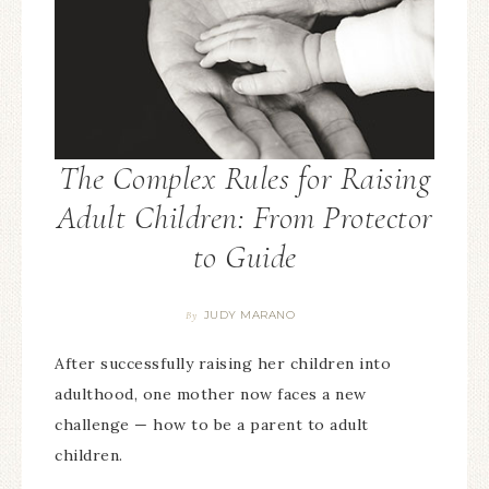
The Complex Rules for Raising
Adult Children: From Protector
to Guide
JUDY MARANO
By
After successfully raising her children into
adulthood, one mother now faces a new
challenge — how to be a parent to adult
children.