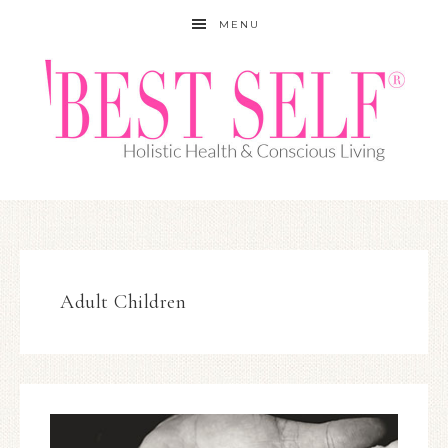
MENU
Adult Children