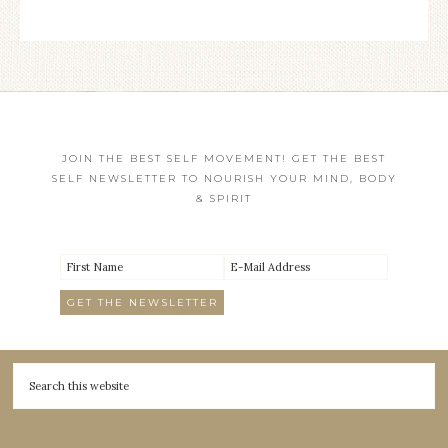
JOIN THE BEST SELF MOVEMENT! GET THE BEST
SELF NEWSLETTER TO NOURISH YOUR MIND, BODY
& SPIRIT