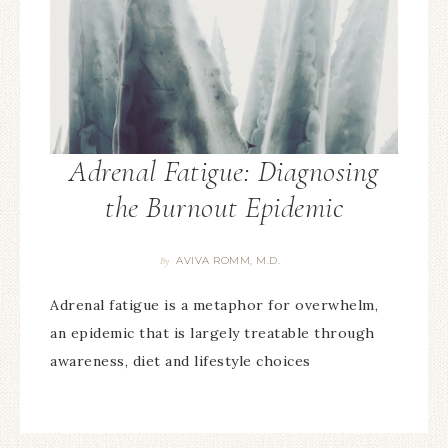
Adrenal Fatigue: Diagnosing
the Burnout Epidemic
AVIVA ROMM, M.D.
By
Adrenal fatigue is a metaphor for overwhelm,
an epidemic that is largely treatable through
awareness, diet and lifestyle choices