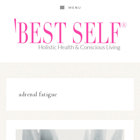
MENU
adrenal fatigue