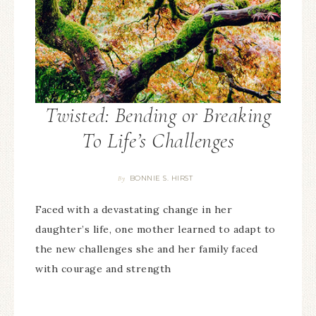
Twisted: Bending or Breaking
To Life’s Challenges
BONNIE S. HIRST
By
Faced with a devastating change in her
daughter’s life, one mother learned to adapt to
the new challenges she and her family faced
with courage and strength