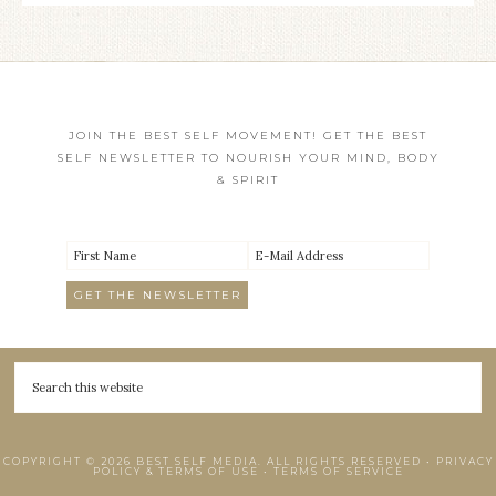
JOIN THE BEST SELF MOVEMENT! GET THE BEST
SELF NEWSLETTER TO NOURISH YOUR MIND, BODY
& SPIRIT
COPYRIGHT © 2026 BEST SELF MEDIA. ALL RIGHTS RESERVED •
PRIVACY
POLICY & TERMS OF USE
•
TERMS OF SERVICE