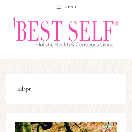
MENU
adapt