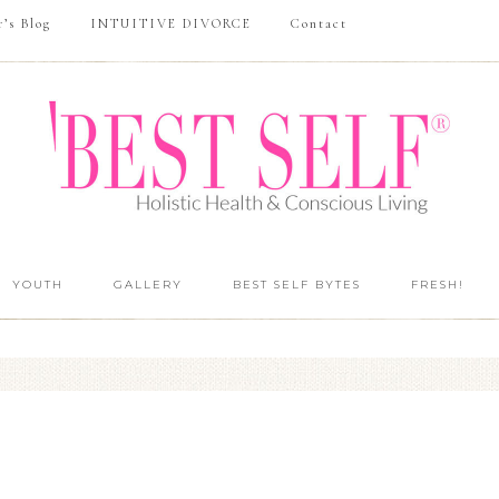
r’s Blog
INTUITIVE DIVORCE
Contact
YOUTH
GALLERY
BEST SELF BYTES
FRESH!