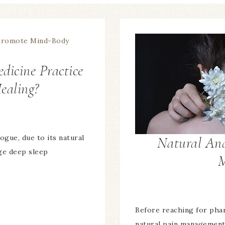
dicine Practice
ealing?
ogue, due to its natural
Natural And
age deep sleep
M
Before reaching for pharm
natural pain management