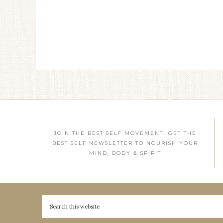
JOIN THE BEST SELF MOVEMENT! GET THE
BEST SELF NEWSLETTER TO NOURISH YOUR
MIND, BODY & SPIRIT