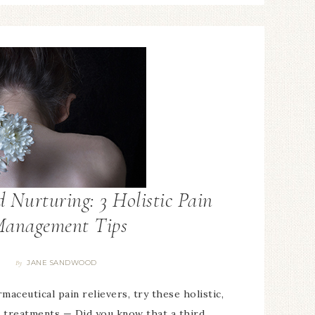
 Nurturing: 3 Holistic Pain
anagement Tips
JANE SANDWOOD
By
aceutical pain relievers, try these holistic,
 treatments — Did you know that a third…