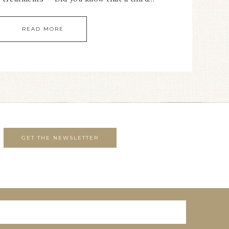
READ MORE