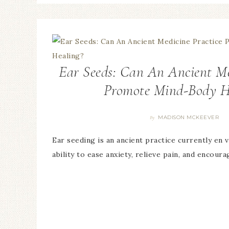
Ear Seeds: Can An Ancient Me
Promote Mind-Body H
MADISON MCKEEVER
By
Ear seeding is an ancient practice currently en v
ability to ease anxiety, relieve pain, and encour