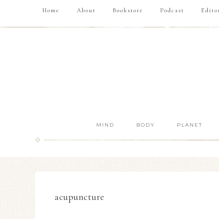
Home
About
Bookstore
Podcast
Edito
MIND
BODY
PLANET
acupuncture