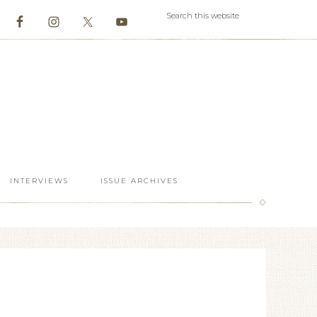
INTERVIEWS
ISSUE ARCHIVES