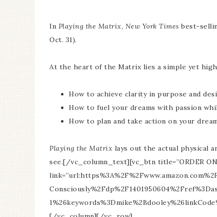
In
Playing the Matrix
,
New York Times
best-selli
Oct. 31).
At the heart of the Matrix lies a simple yet hi
How to achieve clarity in purpose and des
How to fuel your dreams with passion whi
How to plan and take action on your drea
Playing the Matrix
lays out the actual physical 
see.[/vc_column_text][vc_btn title=”ORDER ON 
link=”url:https%3A%2F%2Fwww.amazon.com%2FP
Consciously%2Fdp%2F1401950604%2Fref%3Da
1%26keywords%3Dmike%2Bdooley%26linkCode%3D
[/vc_column][/vc_row]