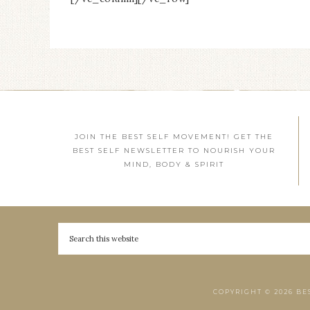
JOIN THE BEST SELF MOVEMENT! GET THE
BEST SELF NEWSLETTER TO NOURISH YOUR
MIND, BODY & SPIRIT
COPYRIGHT © 2026 BE