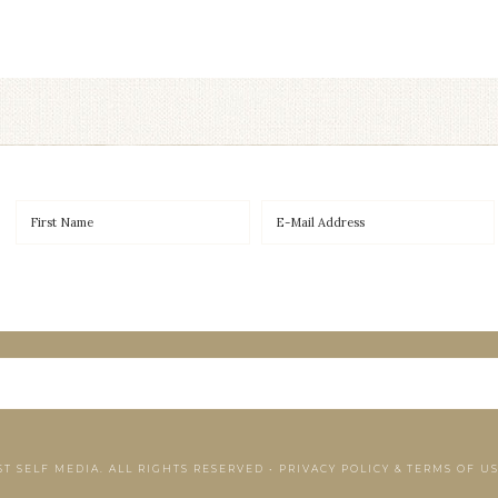
ST SELF MEDIA. ALL RIGHTS RESERVED •
PRIVACY POLICY & TERMS OF U