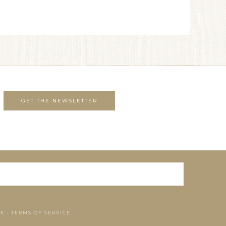
SE
•
TERMS OF SERVICE