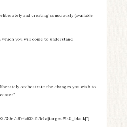
liberately and creating consciously (available
h which you will come to understand:
eliberately orchestrate the changes you wish to
”center”
00e7a976c632d17b4c||target:%20_blank|”]