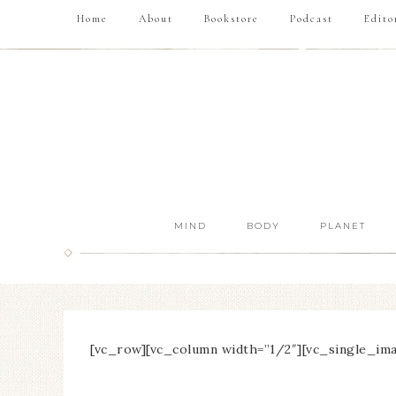
Home
About
Bookstore
Podcast
Edito
MIND
BODY
PLANET
[vc_row][vc_column width=”1/2″][vc_single_ima