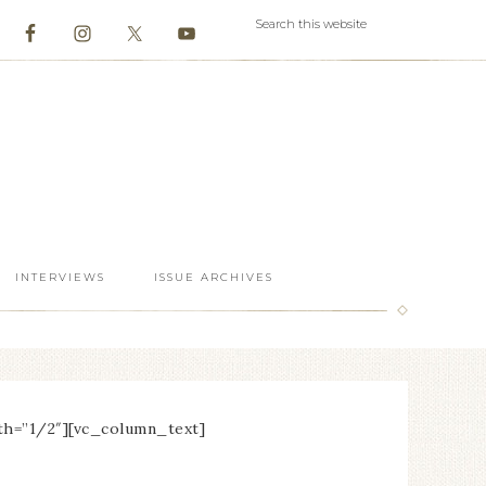
INTERVIEWS
ISSUE ARCHIVES
th=”1/2″][vc_column_text]