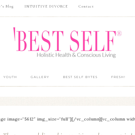
r’s Blog
INTUITIVE DIVORCE
Contact
YOUTH
GALLERY
BEST SELF BYTES
FRESH!
ge image=”5612″ img_size=”full”][/vc_column][vc_column wid