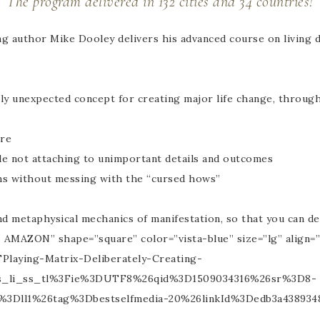
The program delivered in 132 cities and 34 countries!
ng author Mike Dooley delivers his advanced course on living de
ghly unexpected concept for creating major life change, throug
ire
le not attaching to unimportant details and outcomes
ms without messing with the “cursed hows”
and metaphysical mechanics of manifestation, so that you can d
AMAZON” shape=”square” color=”vista-blue” size=”lg” align=
laying-Matrix-Deliberately-Creating-
s_li_ss_tl%3Fie%3DUTF8%26qid%3D1509034316%26sr%3D8-
ll1%26tag%3Dbestselfmedia-20%26linkId%3Dedb3a438934837