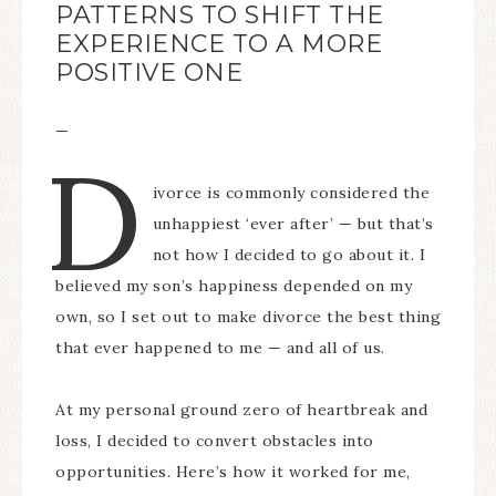
PATTERNS TO SHIFT THE
EXPERIENCE TO A MORE
POSITIVE ONE
—
D
ivorce is commonly considered the
unhappiest ‘ever after’ — but that’s
not how I decided to go about it. I
believed my son’s happiness depended on my
own, so I set out to make divorce the best thing
that ever happened to me — and all of us.
At my personal ground zero of heartbreak and
loss, I decided to convert obstacles into
opportunities. Here’s how it worked for me,