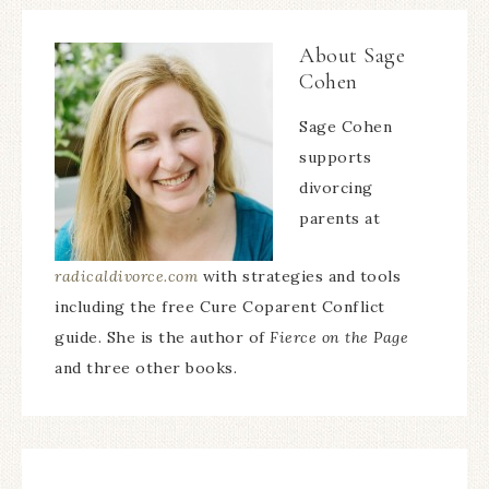
About
Sage
Cohen
Sage Cohen
supports
divorcing
parents at
radicaldivorce.com
with strategies and tools
including the free Cure Coparent Conflict
guide. She is the author of
Fierce on the Page
and three other books.