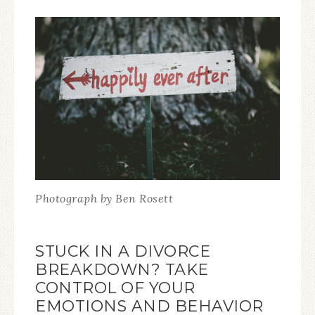
Photograph by Ben Rosett
STUCK IN A DIVORCE
BREAKDOWN? TAKE
CONTROL OF YOUR
EMOTIONS AND BEHAVIOR