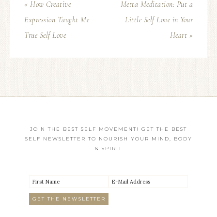
« How Creative
Metta Meditation: Put a
Expression Taught Me
Little Self Love in Your
True Self Love
Heart »
JOIN THE BEST SELF MOVEMENT! GET THE BEST
SELF NEWSLETTER TO NOURISH YOUR MIND, BODY
& SPIRIT