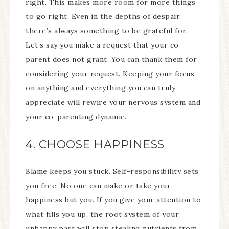
right. This makes more room for more things
to go right. Even in the depths of despair,
there’s always something to be grateful for.
Let’s say you make a request that your co-
parent does not grant. You can thank them for
considering your request. Keeping your focus
on anything and everything you can truly
appreciate will rewire your nervous system and
your co-parenting dynamic.
4. CHOOSE HAPPINESS
Blame keeps you stuck. Self-responsibility sets
you free. No one can make or take your
happiness but you. If you give your attention to
what fills you up, the root system of your
unhappy past will stop stealing nutrients from