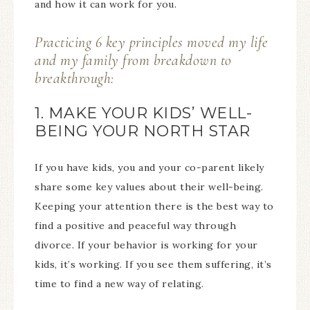
and how it can work for you.
Practicing 6 key principles moved my life
and my family from breakdown to
breakthrough:
1. MAKE YOUR KIDS’ WELL-
BEING YOUR NORTH STAR
If you have kids, you and your co-parent likely
share some key values about their well-being.
Keeping your attention there is the best way to
find a positive and peaceful way through
divorce. If your behavior is working for your
kids, it’s working. If you see them suffering, it’s
time to find a new way of relating.