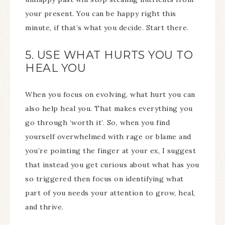
your present. You can be happy right this
minute, if that’s what you decide. Start there.
5. USE WHAT HURTS YOU TO
HEAL YOU
When you focus on evolving, what hurt you can
also help heal you. That makes everything you
go through ‘worth it’. So, when you find
yourself overwhelmed with rage or blame and
you’re pointing the finger at your ex, I suggest
that instead you get curious about what has you
so triggered then focus on identifying what
part of you needs your attention to grow, heal,
and thrive.