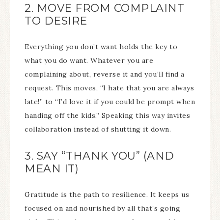
2. MOVE FROM COMPLAINT
TO DESIRE
Everything you don’t want holds the key to
what you do want. Whatever you are
complaining about, reverse it and you’ll find a
request. This moves, “I hate that you are always
late!” to “I’d love it if you could be prompt when
handing off the kids.” Speaking this way invites
collaboration instead of shutting it down.
3. SAY “THANK YOU” (AND
MEAN IT)
Gratitude is the path to resilience. It keeps us
focused on and nourished by all that’s going