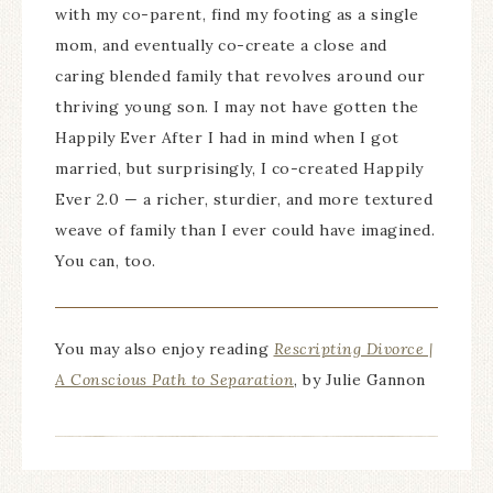
with my co-parent, find my footing as a single
mom, and eventually co-create a close and
caring blended family that revolves around our
thriving young son. I may not have gotten the
Happily Ever After I had in mind when I got
married, but surprisingly, I co-created Happily
Ever 2.0 — a richer, sturdier, and more textured
weave of family than I ever could have imagined.
You can, too.
You may also enjoy reading
Rescripting Divorce |
A Conscious Path to Separation
, by Julie Gannon