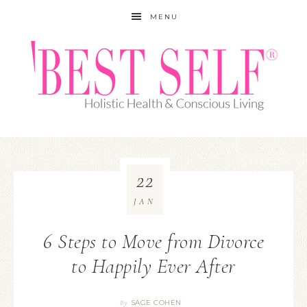
MENU
22
JAN
6 Steps to Move from Divorce
to Happily Ever After
SAGE COHEN
By