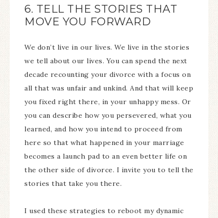
6. TELL THE STORIES THAT
MOVE YOU FORWARD
We don’t live in our lives. We live in the stories
we tell about our lives. You can spend the next
decade recounting your divorce with a focus on
all that was unfair and unkind. And that will keep
you fixed right there, in your unhappy mess. Or
you can describe how you persevered, what you
learned, and how you intend to proceed from
here so that what happened in your marriage
becomes a launch pad to an even better life on
the other side of divorce. I invite you to tell the
stories that take you there.
I used these strategies to reboot my dynamic